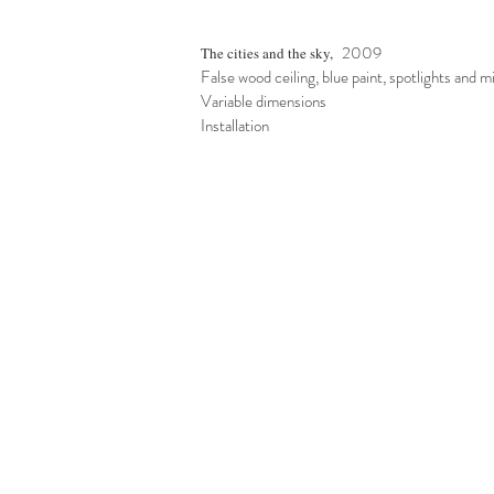
2009
The cities and the sky,
False wood ceiling, blue paint, spotlights and m
Variable dimensions
Installation