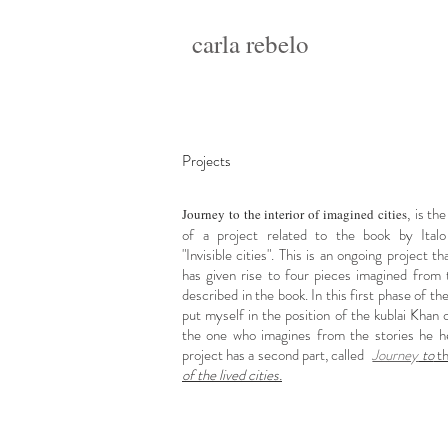
carla rebelo
Projects
,
is the
Journey to the interior of imagined cities
of a project related to the book by Italo
"Invisible cities". This is an ongoing project th
has given rise to four pieces imagined from t
described in the book. In this first phase of the
put myself in the position of the kublai Khan 
the one who imagines from the stories he he
project has a second part, called
Journey
to
t
of the lived cities.