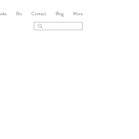
ooks
Bio
Contact
Blog
More