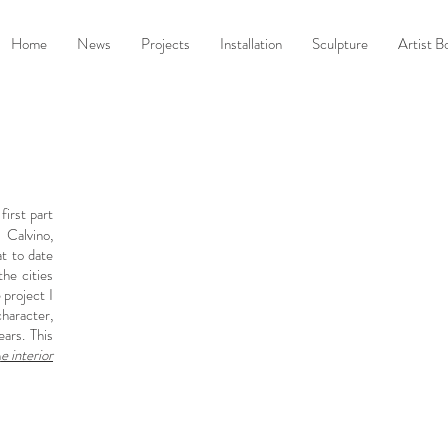
Home
News
Projects
Installation
Sculpture
Artist B
 first part
 Calvino,
at to date
he cities
 project I
character,
ars. This
h
e interior