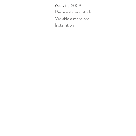
2009
Octavia,
Red elastic and studs
Variable dimensions
Installation