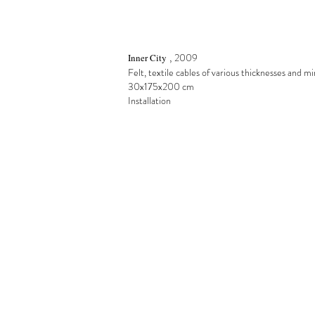
,
2009
Inner City
Felt, textile cables of various thicknesses and mi
30x175x200 cm
Installation