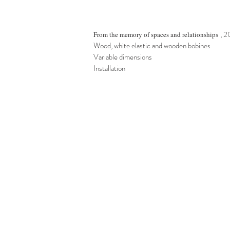
, 
From the memory of spaces and relationships
Wood, white elastic and wooden bobines
Variable dimensions
Installation