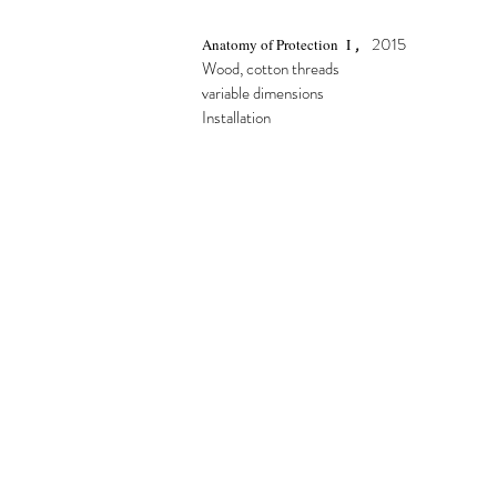
,
2015
Anatomy of Protection I
Wood, cotton threads
variable dimensions
Installation