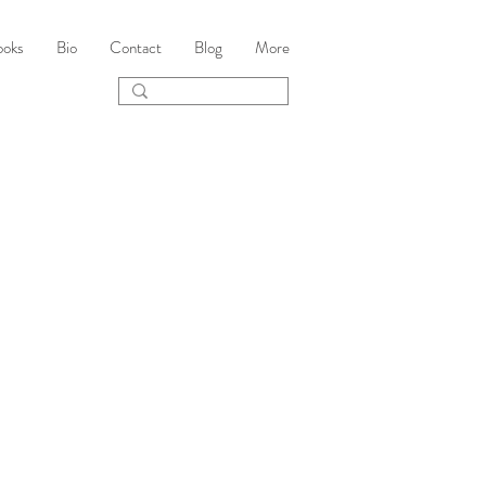
ooks
Bio
Contact
Blog
More