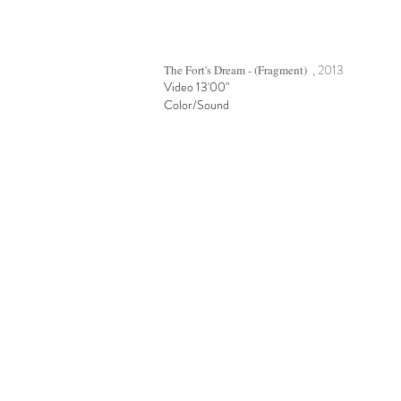
, 2013
The Fort's Dream - (Fragment)
Video 13'00"
Color/Sound