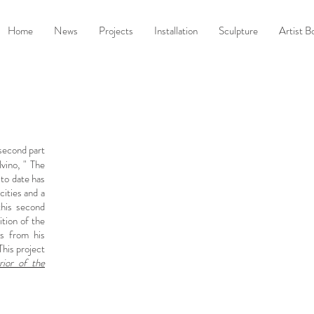
Home
News
Projects
Installation
Sculpture
Artist B
 second part
vino, " The
t to date has
cities and a
this second
ition of the
s from his
This project
rior of the