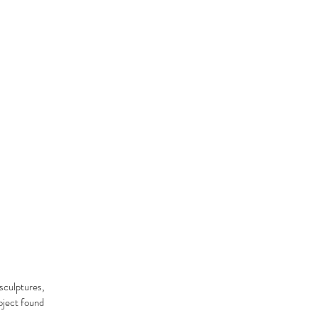
sculptures,
object found