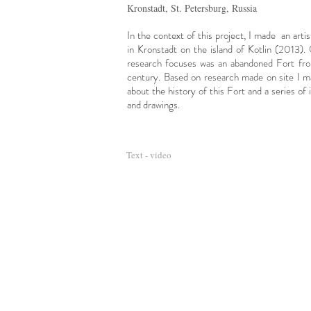
Kronstadt, St. Petersburg, Russia
In the context of this project, I made an arti
in Kronstadt on the island of Kotlin (2013)
research focuses was an abandoned Fort
fr
century. Based on research made
on site I m
about the history of this Fort and a series of i
and drawings.
Text - video