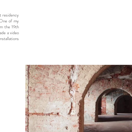
st residency
. One of my
om the 19th
ade a video
nstallations