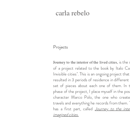
carla rebelo
Projects
is the
Journey to the interior of the lived cities,
of a project related to the book by Italo Cal
Invisible cities". This is an ongoing project tha
resulted in 3 periods of residence in different 
set of pieces about each one of them. In 
phase of the project, I place myself in the pos
character Marco Polo, the one who create
travels and everything he records from them. 
has a first part, called
Journey to the inte
imagined cities.