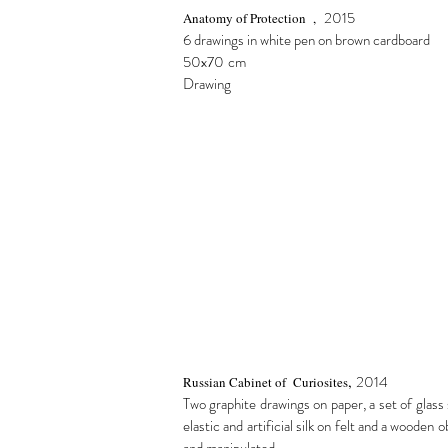
2015
Anatomy of Protection ,
6 drawings in white pen on brown cardboard
50x70
cm
Drawing
,
2014
Russian Cabinet of Curiosites
Two graphite drawings on paper, a set of glass 
elastic and artificial silk on felt and a wooden 