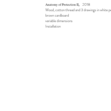
,
2018
Anatomy of Protection II
Wood, cotton thread and 3 drawings in white p
brown cardboard
variable dimensions
Installation