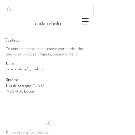
carla rebelo
Contact
To contact the artist, purchase works, visit the
studio, or propose projects, please write to:
Email:
carlarebelo.p@gmail.com
Studio:
Rua de Xabregas, 12
277
1900-400 Lisbon
Photo credits for this site: