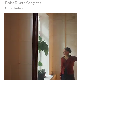
Pedro Duarte Gonçalves
Carla Rebelo