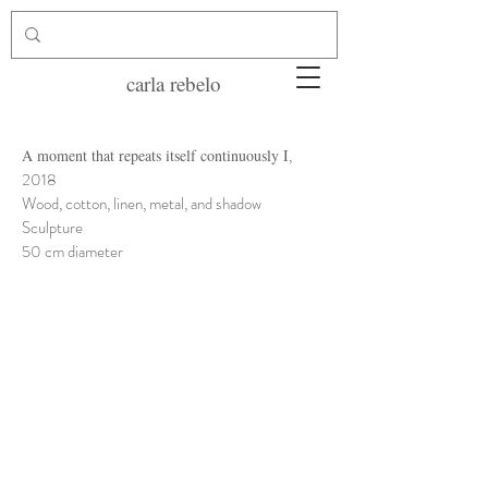
carla rebelo
,
A moment that repeats itself continuously I
2018
Wood, cotton, linen, metal, and shadow
Sculpture
50 cm diameter