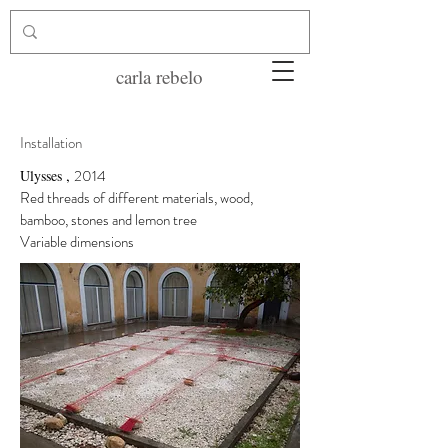
carla rebelo
Installation
,
2014
Ulysses
Red threads of different materials, wood,
bamboo, stones and lemon tree
Variable dimensions