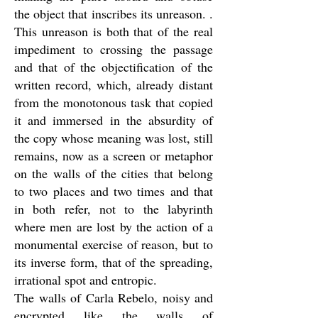
the object that inscribes its unreason. .
This unreason is both that of the real
impediment to crossing the passage
and that of the objectification of the
written record, which, already distant
from the monotonous task that copied
it and immersed in the absurdity of
the copy whose meaning was lost, still
remains, now as a screen or metaphor
on the walls of the cities that belong
to two places and two times and that
in both refer, not to the labyrinth
where men are lost by the action of a
monumental exercise of reason, but to
its inverse form, that of the spreading,
irrational spot and entropic.
The walls of Carla Rebelo, noisy and
encrypted like the walls of