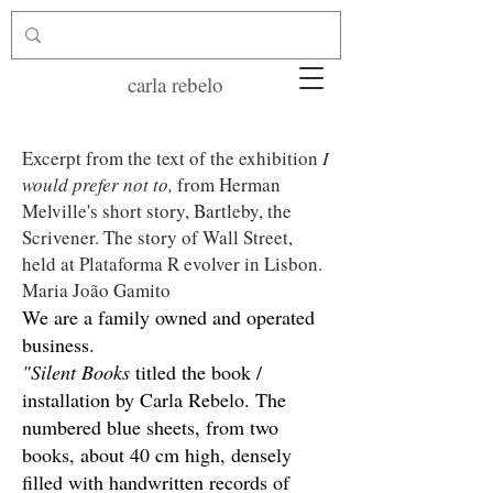
carla rebelo
Excerpt from the text of the exhibition
I
would prefer not to,
from Herman
Melville's short story, Bartleby, the
Scrivener. The story of Wall Street,
held at Plataforma R
evolver in Lisbon.
Maria João Gamito
We are a family owned and operated
business.
"Silent Books
titled the book /
installation by Carla Rebelo. The
numbered blue sheets, from two
books, about 40 cm high, densely
filled with handwritten records of