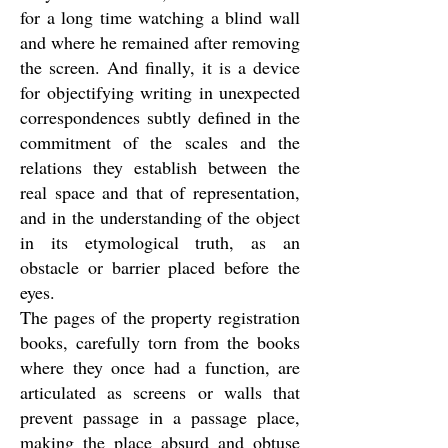
for a long time watching a blind wall
and where he remained after removing
the screen. And finally, it is a device
for objectifying writing in unexpected
correspondences subtly defined in the
commitment of the scales and the
relations they establish between the
real space and that of representation,
and in the understanding of the object
in its etymological truth, as an
obstacle or barrier placed before the
eyes.
The pages of the property registration
books, carefully torn from the books
where they once had a function, are
articulated as screens or walls that
prevent passage in a passage place,
making the place absurd and obtuse