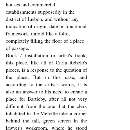
houses and commercial
establishments supposedly in the
district of Lisbon, and without any
indication of origin, date or functional
framework, unfold like a folio,
completely filling the floor of a place
of passage.
Book / installation or artist's book,
this piece, like all of Carla Rebelo's
pieces, is a response to the question of
the place. But in this case, and
according to the artist's words, it is
also an answer to his need to create a
place for Bartleby, after all not very
different from the one that the clerk
inhabited in the Melville tale: a corner
behind the tall, green screen in the
lawyer's workroom, where he stood