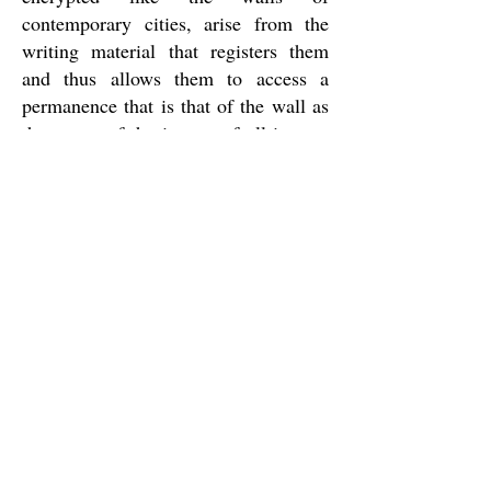
contemporary cities, arise from the
writing material that registers them
and thus allows them to access a
permanence that is that of the wall as
the power of the image, of all images
for all men who, like Bartleby, look
for them in this elementary as well as
essential act of turning to a wall in
return to themselves and their cause.
Three walls of a place of passage is
the place that Carla Rebelo found for
Bartleby. In it, as in the work that
precedes it, the clerk stands, facing a
wall, between the book that unfolds as
the perspectives in a city and the book
that opens to read the city and its
perspectives. "
Maria João Gamito