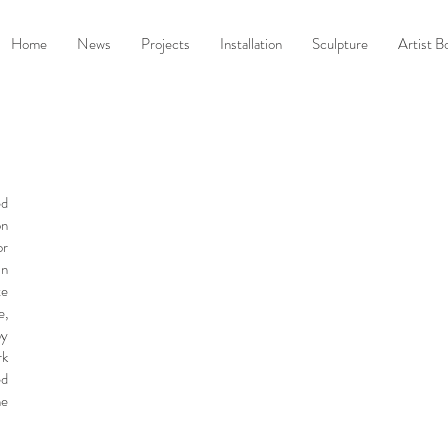
Home
News
Projects
Installation
Sculpture
Artist B
ed
on
or
in
te
e,
by
rk
ed
he