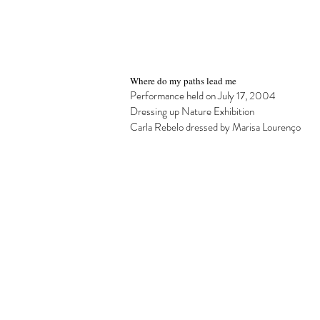
Where do my paths lead me
Performance held on July 17, 2004
Dressing up Nature Exhibition
Carla Rebelo dressed by Marisa Lourenço