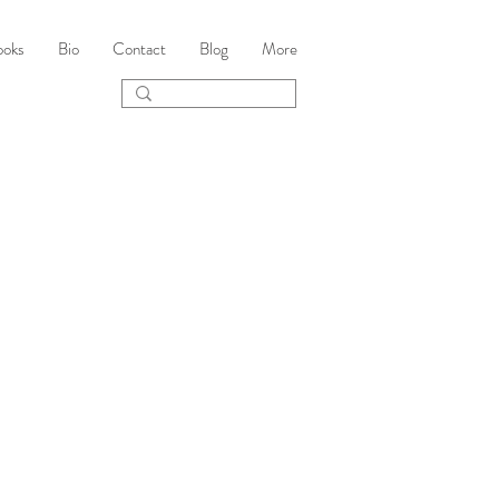
ooks
Bio
Contact
Blog
More