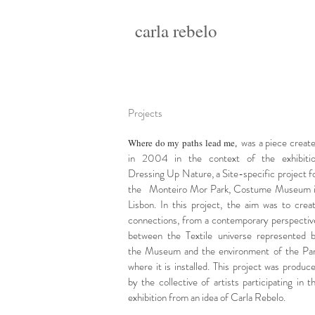
carla rebelo
Projects
was a piece creat
Where do my paths lead me
,
in 2004 in the context of the exhibiti
Dressing Up Nature, a Site-specific project f
the
Monteiro Mor Park, Costume Museum 
Lisbon. In this project, the aim was to crea
connections, from a contemporary perspectiv
between the Textile universe represented 
the Museum and the environment
of the Pa
where it is installed. This project was produc
by the collective of artists participating in t
exhibition from an idea of Carla Rebelo.