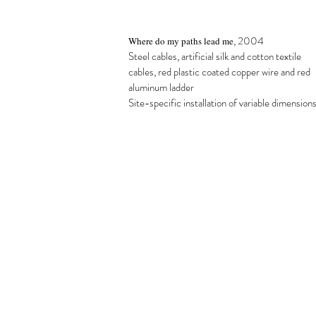
,
2004
Where do my paths lead me
Steel cables, artificial silk and cotton textile
cables, red plastic coated copper wire and red
aluminum ladder
Site-specific installation of variable dimension