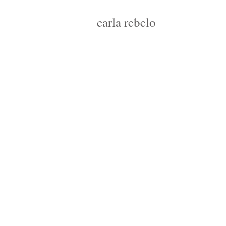
carla rebelo