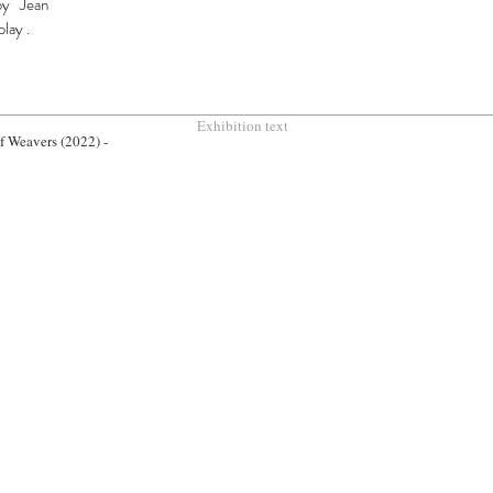
by Jean
play
.
Exhibition text
of Weavers (2022) -