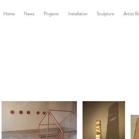
Home
News
Projects
Installation
Sculpture
Artist B