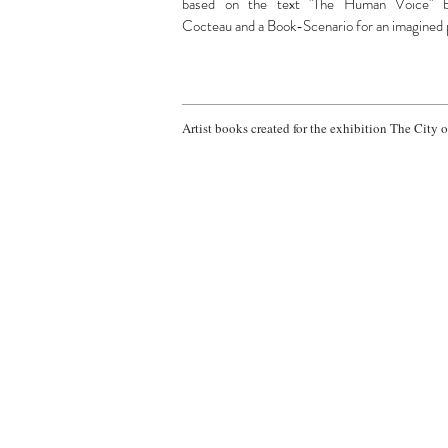
based on the text "The Human Voice" 
Cocteau and a Book-Scenario for an imagined 
Artist books created for the exhibition The City 