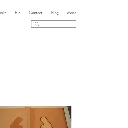
ooks
Bio
Contact
Blog
More