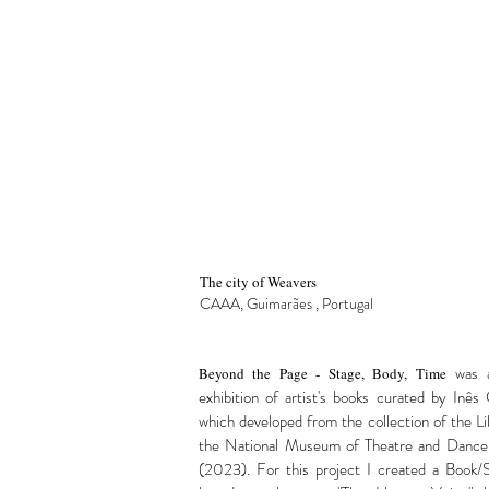
The city of Weavers
CAAA, Guimarães
, Portugal
was 
Beyond the Page - Stage, Body, Time
exhibition of artist's books curated by Inês 
which developed from the collection of the Li
the National Museum of Theatre and Dance,
(2023). For this project I created a Book/