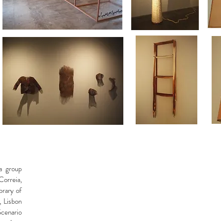
a group
Correia,
brary of
 Lisbon
Scenario