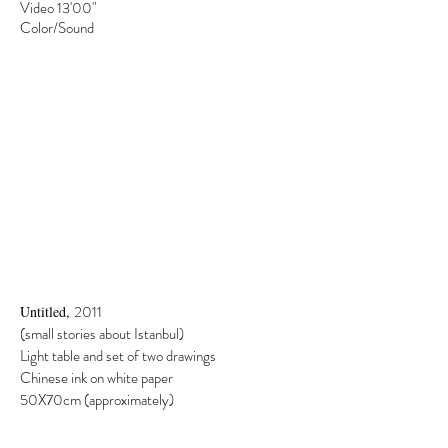
Video 13'00"
Color/Sound
2011
Untitled,
(small stories about Istanbul)
Light table and set of two drawings
Chinese ink on white paper
50X70cm (approximately)