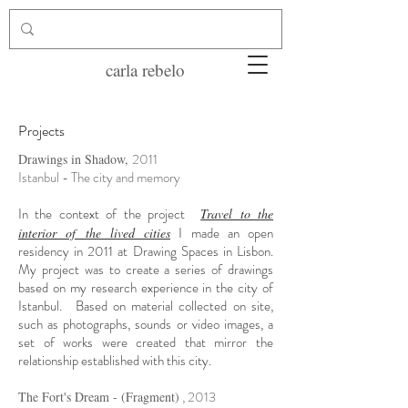
carla rebelo
Projects
2011
Drawings in Shadow,
Istanbul - The city and memory
In the context of the project
Travel to the
I made an open
interior of the lived cities
residency in 2011
at Drawing Spaces in Lisbon.
My project was to create a series of drawings
based on my research experience in the city of
Istanbul.
Based on material collected on site,
such as photographs, sounds or video images, a
set of works were created that mirror the
relationship established with this city.
, 2013
The Fort's Dream - (Fragment)