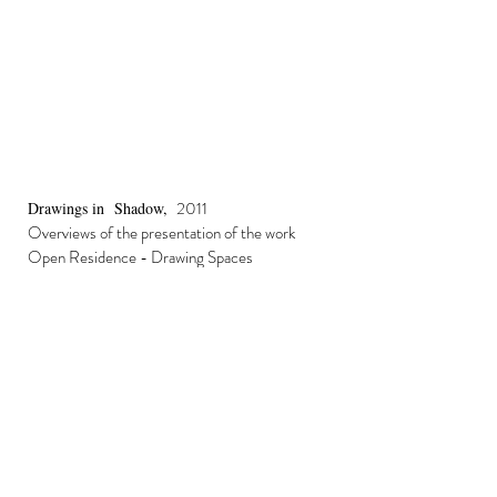
2011
Drawings in Shadow,
Overviews of the presentation of the work
Open Residence - Drawing Spaces