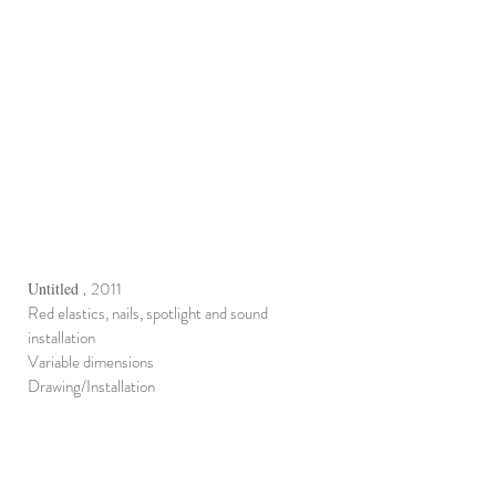
2011
Untitled
,
Red elastics, nails, spotlight and sound
installation
Variable dimensions
Drawing/Installation